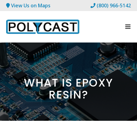
View Us on Maps
(800) 966-5142
WHAT IS EPOXY
RESIN?