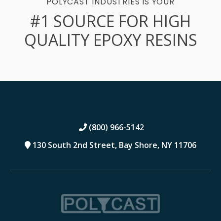
POLYCAST INDUSTRIES IS YOUR
#1 SOURCE FOR HIGH
QUALITY EPOXY RESINS
(800) 966-5142
130 South 2nd Street,
Bay Shore, NY 11706