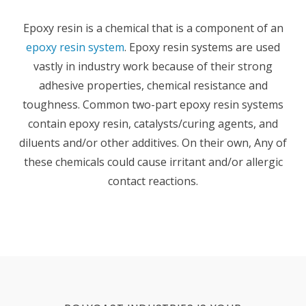
Epoxy resin is a chemical that is a component of an
epoxy resin system
. Epoxy resin systems are used
vastly in industry work because of their strong
adhesive properties, chemical resistance and
toughness. Common two-part epoxy resin systems
contain epoxy resin, catalysts/curing agents, and
diluents and/or other additives. On their own, Any of
these chemicals could cause irritant and/or allergic
contact reactions.